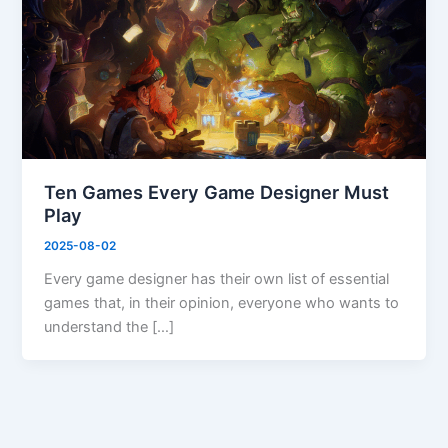
Ten Games Every Game Designer Must
Play
2025-08-02
Every game designer has their own list of essential
games that, in their opinion, everyone who wants to
understand the […]