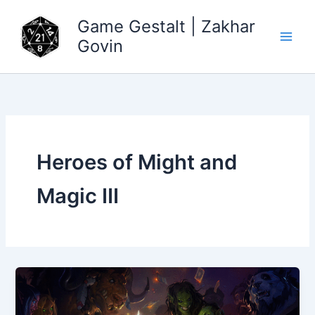
Skip
Game Gestalt | Zakhar
to
content
Govin
Heroes of Might and
Magic III